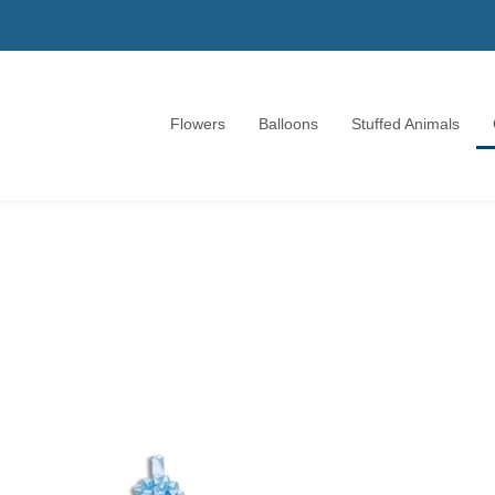
Flowers
Balloons
Stuffed Animals