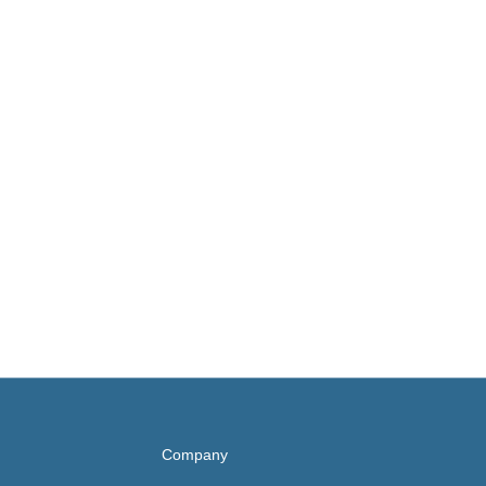
Company
UNC Health
Rex