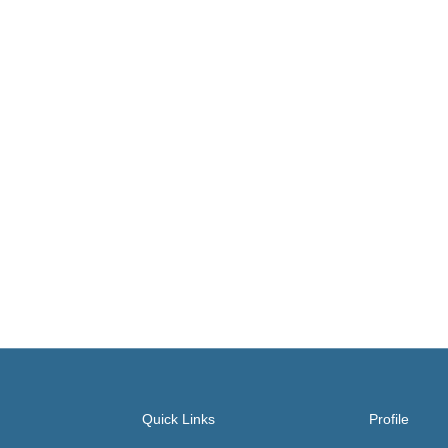
Quick Links
Profile
About
Account