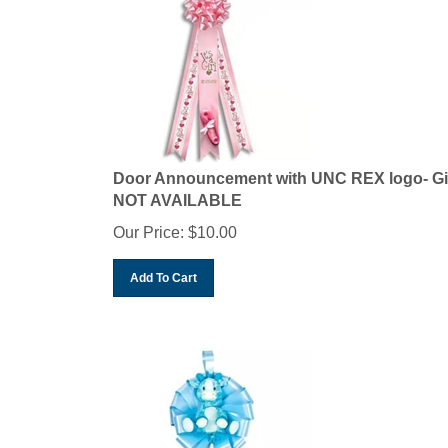
Door Announcement with UNC REX logo- Gi
NOT AVAILABLE
Our Price:
$
10.00
Add To Cart