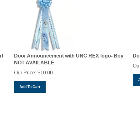
rl
Door Announcement with UNC REX logo- Boy
Do
NOT AVAILABLE
Our
Our Price:
$
10.00
Add To Cart