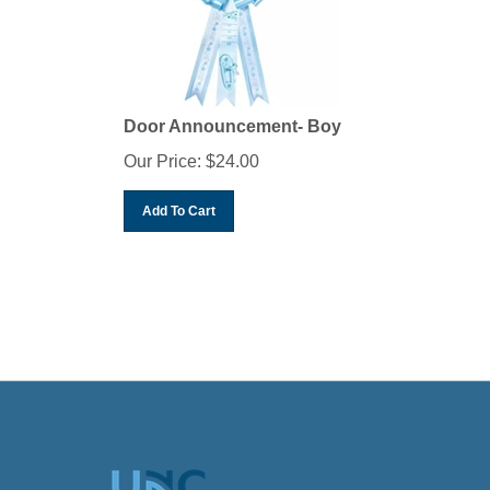
Door Announcement- Boy
Our Price:
$
24.00
Add To Cart