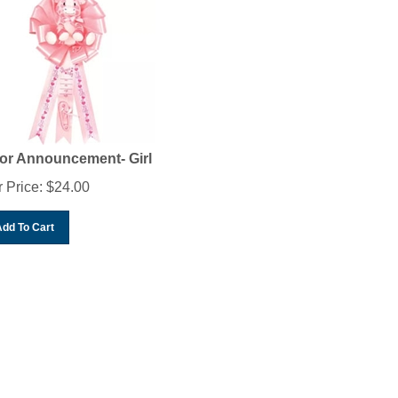
or Announcement- Girl
 Price:
$
24.00
Add To Cart