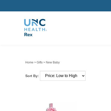
Home
>
Gifts
>
New Baby
Sort By: