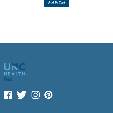
Add To Cart
Like
Follow
Follow
Pin
giftshop.rexhealth.com
giftshop.rexhealth.com
giftshop.rexhealth.com
giftshop.rexhealth.com
on
on
on
to
Facebook
Twitter
Instagram
Pinterest