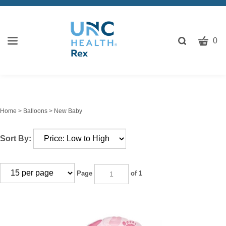
CART
Toggle
0
search
W
bar
Submit
c
search
w
h
y
Home
>
Balloons
>
New Baby
fi
Sort By:
Page
of 1