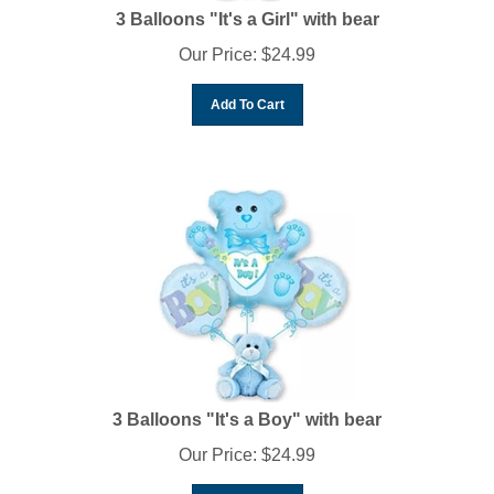
3 Balloons "It's a Girl" with bear
Our Price:
$
24.99
Add To Cart
3 Balloons "It's a Boy" with bear
Our Price:
$
24.99