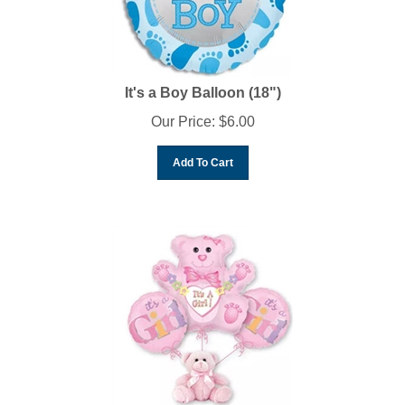
It's a Boy Balloon (18")
Our Price:
$
6.00
Add To Cart