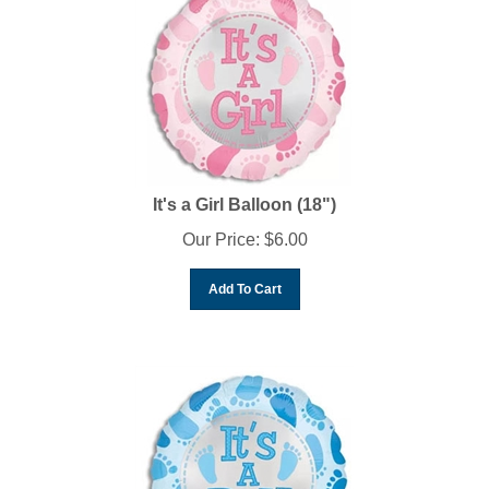
It's a Girl Balloon (18")
Our Price:
$
6.00
Add To Cart